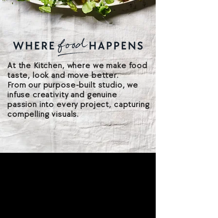
At the Kitchen, where we make food
taste, look and move better.
From our purpose-built studio, we
infuse creativity and genuine
passion into every project, capturing
compelling visuals.