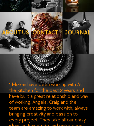
ABOUT US
CONTACT
JOURNAL
" Mizkan have been working with At
the Kitchen for the past 2 years and
have built a great relationship and way
of working. Angela, Craig and the
team are amazing to work with, always
bringing creativity and passion to
every project. They take all our crazy
ideas in their stride and make every
piece of content we create look