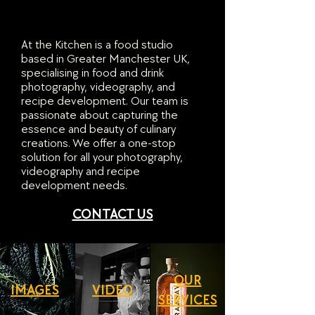
At the Kitchen is a food studio
based in Greater Manchester UK,
specialising in food and drink
photography, videography, and
recipe development. Our team is
passionate about capturing the
essence and beauty of culinary
creations. We offer a one-stop
solution for all your photography,
videography and recipe
development needs.
CONTACT US
OUR
IMAGES
VIDEO
SERVICES