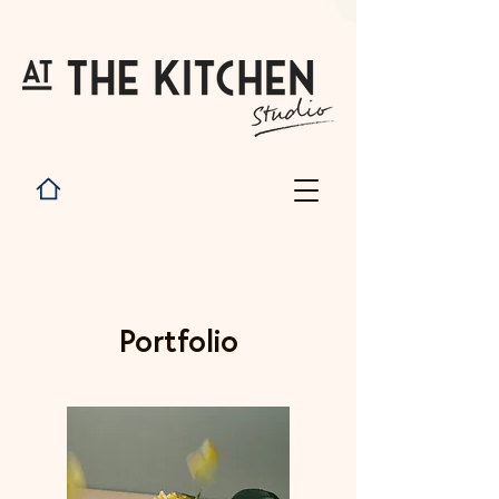
Portfolio