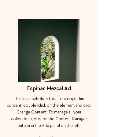
Espinas Mezcal Ad
This is placeholder text. To change this
content, double-click on the element and click
Change Content. To manage all your
collections, click on the Content Manager
button in the Add panel on the left.