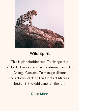
Wild Spirit
This is placeholder text. To change this
content, double-click on the element and click
Change Content. To manage all your
collections, click on the Content Manager
button in the Add panel on the left.
Read More