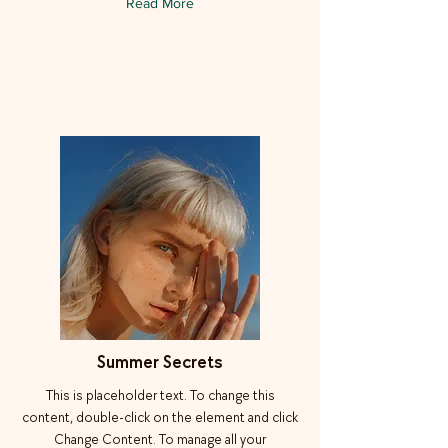
Read More
Summer Secrets
This is placeholder text. To change this
content, double-click on the element and click
Change Content. To manage all your