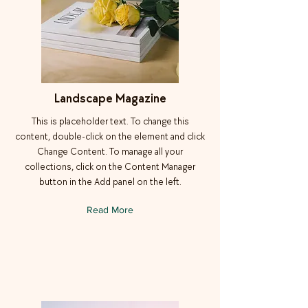
Landscape Magazine
This is placeholder text. To change this
content, double-click on the element and click
Change Content. To manage all your
collections, click on the Content Manager
button in the Add panel on the left.
Read More