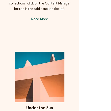
collections, click on the Content Manager
button in the Add panel on the left.
Read More
Under the Sun